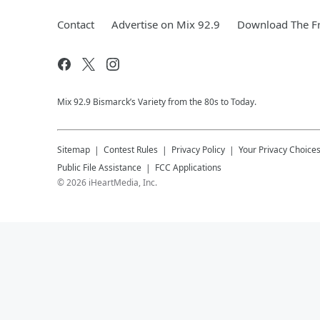
Contact
Advertise on Mix 92.9
Download The Fr
Mix 92.9 Bismarck’s Variety from the 80s to Today.
Sitemap
Contest Rules
Privacy Policy
Your Privacy Choice
Public File Assistance
FCC Applications
©
2026
iHeartMedia, Inc.