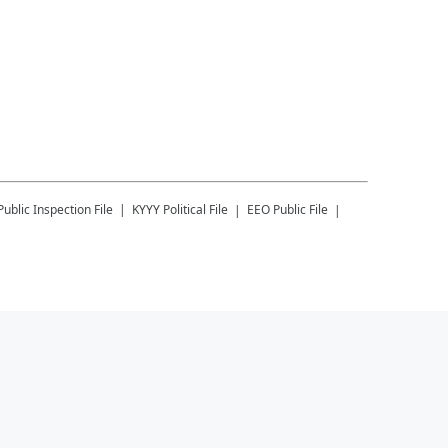
Public Inspection File
KYYY
Political File
EEO Public File