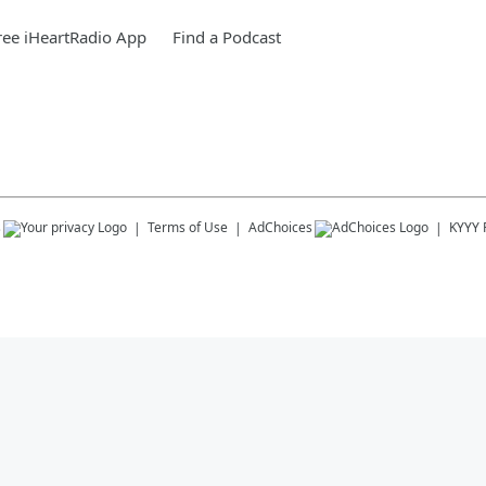
ee iHeartRadio App
Find a Podcast
s
Terms of Use
AdChoices
KYYY