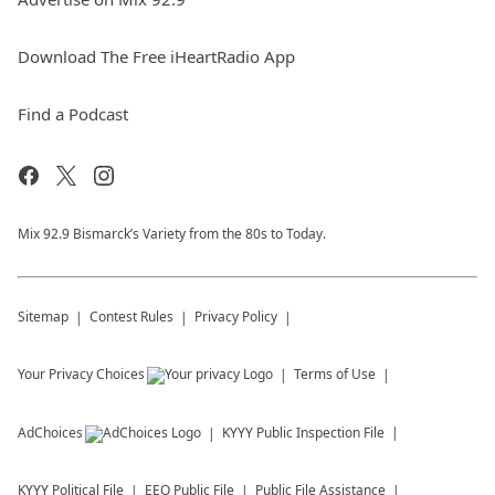
Download The Free iHeartRadio App
Find a Podcast
Mix 92.9 Bismarck’s Variety from the 80s to Today.
Sitemap
Contest Rules
Privacy Policy
Your Privacy Choices
Terms of Use
AdChoices
KYYY
Public Inspection File
KYYY
Political File
EEO Public File
Public File Assistance