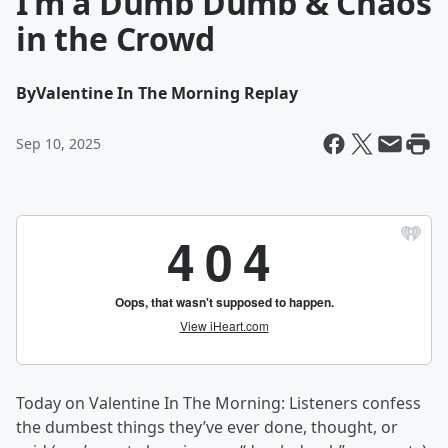
I’m a Dumb Dumb & Chaos
in the Crowd
By
Valentine In The Morning Replay
Sep 10, 2025
Today on Valentine In The Morning: Listeners confess
the dumbest things they’ve ever done, thought, or