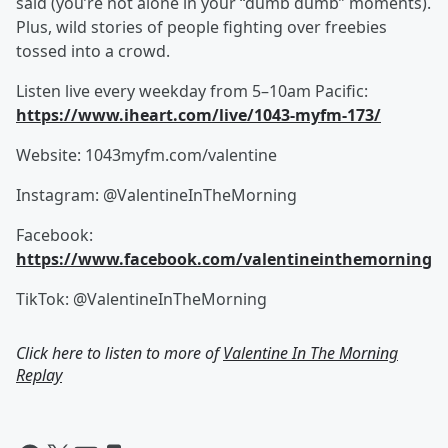
said (you’re not alone in your “dumb dumb” moments).
Plus, wild stories of people fighting over freebies
tossed into a crowd.
Listen live every weekday from 5–10am Pacific:
https://www.iheart.com/live/1043-myfm-173/
Website: 1043myfm.com/valentine
Instagram: @ValentineInTheMorning
Facebook:
https://www.facebook.com/valentineinthemorning
TikTok: @ValentineInTheMorning
Click here to listen to more of
Valentine In The Morning
Replay