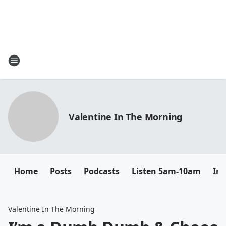
Valentine In The Morning
Home
Posts
Podcasts
Listen 5am-10am
In
Valentine In The Morning