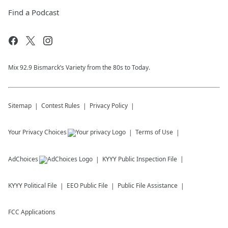
Find a Podcast
Mix 92.9 Bismarck’s Variety from the 80s to Today.
Sitemap
Contest Rules
Privacy Policy
Your Privacy Choices
Terms of Use
AdChoices
KYYY
Public Inspection File
KYYY
Political File
EEO Public File
Public File Assistance
FCC Applications