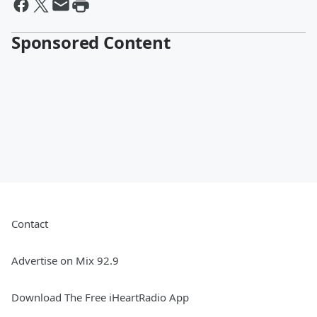
Sponsored Content
Contact
Advertise on Mix 92.9
Download The Free iHeartRadio App