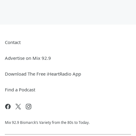
Contact
Advertise on Mix 92.9
Download The Free iHeartRadio App
Find a Podcast
Mix 92.9 Bismarck’s Variety from the 80s to Today.