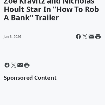
Zoë Kravitz and Nicholas
Hoult Star In "How To Rob
A Bank" Trailer
Jun 3, 2026
Sponsored Content