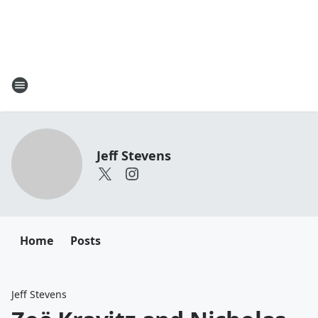
Jeff Stevens
Home
Posts
Jeff Stevens