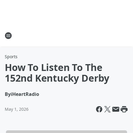
Sports
How To Listen To The
152nd Kentucky Derby
By
iHeartRadio
May 1, 2026