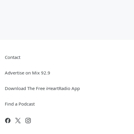
Contact
Advertise on Mix 92.9
Download The Free iHeartRadio App
Find a Podcast