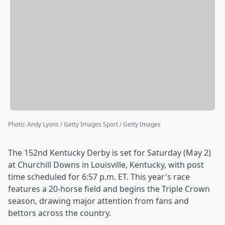
Photo
:
Andy Lyons / Getty Images Sport / Getty Images
The 152nd Kentucky Derby is set for Saturday (May 2)
at Churchill Downs in Louisville, Kentucky, with post
time scheduled for 6:57 p.m. ET. This year's race
features a 20-horse field and begins the Triple Crown
season, drawing major attention from fans and
bettors across the country.