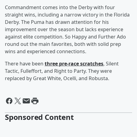
Commandment comes into the Derby with four
straight wins, including a narrow victory in the Florida
Derby. The Puma has drawn attention for his
improvement over the season but lacks experience
against elite competition. So Happy and Further Ado
round out the main favorites, both with solid prep
wins and experienced connections.
There have been
three pre-race scratches
, Silent
Tactic, Fulleffort, and Right to Party. They were
replaced by Great White, Ocelli, and Robusta.
Sponsored Content