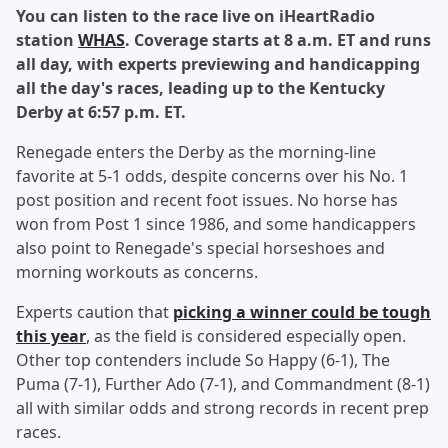
You can listen to the race live on iHeartRadio
station
WHAS
. Coverage starts at 8 a.m. ET and runs
all day, with experts previewing and handicapping
all the day's races, leading up to the Kentucky
Derby at 6:57 p.m. ET.
Renegade enters the Derby as the morning-line
favorite at 5-1 odds, despite concerns over his No. 1
post position and recent foot issues. No horse has
won from Post 1 since 1986, and some handicappers
also point to Renegade's special horseshoes and
morning workouts as concerns.
Experts caution that
picking a winner could be tough
this year
, as the field is considered especially open.
Other top contenders include So Happy (6-1), The
Puma (7-1), Further Ado (7-1), and Commandment (8-1)
all with similar odds and strong records in recent prep
races.