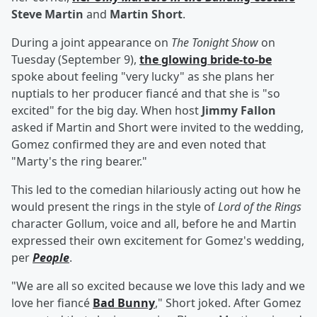
Steve Martin
and
Martin Short
.
During a joint appearance on
The Tonight Show
on
Tuesday (September 9),
the glowing bride-to-be
spoke about feeling "very lucky" as she plans her
nuptials to her producer fiancé and that she is "so
excited" for the big day. When host
Jimmy Fallon
asked if Martin and Short were invited to the wedding,
Gomez confirmed they are and even noted that
"Marty's the ring bearer."
This led to the comedian hilariously acting out how he
would present the rings in the style of
Lord of the Rings
character Gollum, voice and all, before he and Martin
expressed their own excitement for Gomez's wedding,
per
People
.
"We are all so excited because we love this lady and we
love her fiancé
Bad Bunny
," Short joked. After Gomez