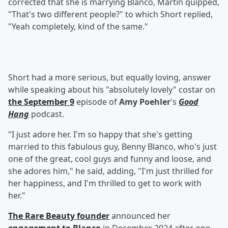
corrected that she is marrying Blanco, Martin quipped,
"That's two different people?" to which Short replied,
"Yeah completely, kind of the same."
Short had a more serious, but equally loving, answer
while speaking about his "absolutely lovely" costar on
the September 9
episode of
Amy Poehler
's
Good
Hang
podcast.
"I just adore her. I'm so happy that she's getting
married to this fabulous guy, Benny Blanco, who's just
one of the great, cool guys and funny and loose, and
she adores him," he said, adding, "I'm just thrilled for
her happiness, and I'm thrilled to get to work with
her."
The Rare Beauty founder
announced her