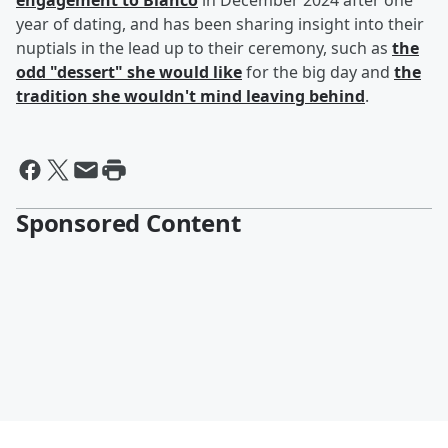
engagement to Blanco
in December 2024 after one
year of dating, and has been sharing insight into their
nuptials in the lead up to their ceremony, such as
the
odd "dessert" she would like
for the big day and
the
tradition she wouldn't mind leaving behind
.
Sponsored Content