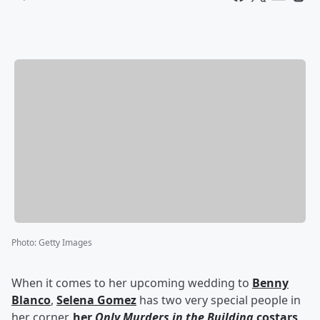
Photo
:
Getty Images
When it comes to her upcoming wedding to
Benny
Blanco
,
Selena Gomez
has two very special people in
her corner,
her
Only Murders in the Building
costars