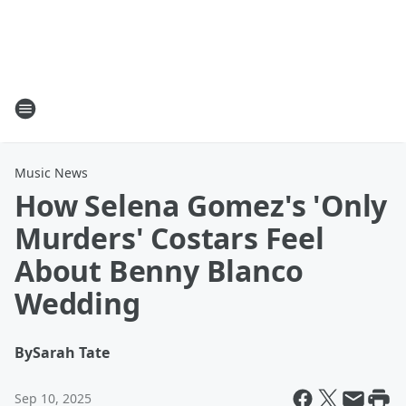
Music News
How Selena Gomez's 'Only
Murders' Costars Feel
About Benny Blanco
Wedding
By
Sarah Tate
Sep 10, 2025