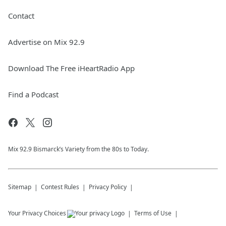
Contact
Advertise on Mix 92.9
Download The Free iHeartRadio App
Find a Podcast
Mix 92.9 Bismarck’s Variety from the 80s to Today.
Sitemap
Contest Rules
Privacy Policy
Your Privacy Choices
Terms of Use