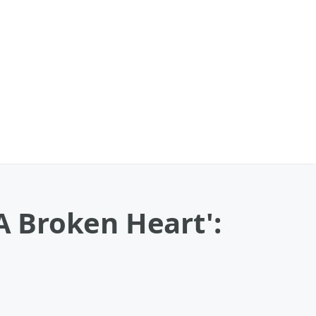
 Broken Heart':