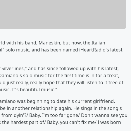
ld with his band, Maneskin, but now, the Italian
l" solo music, and has been named iHeartRadio's latest
 "Silverlines," and has since followed up with his latest,
iano's solo music for the first time is in for a treat,
 just really, really hope that they will listen to it free of
usic. It's beautiful music."
miano was beginning to date his current girlfriend,
 be in another relationship again. He sings in the song's
ove from dyin'?/ Baby, I'm too far gone/ Don't wanna see you
s the hardest part of/ Baby, you can't fix me/ I was born