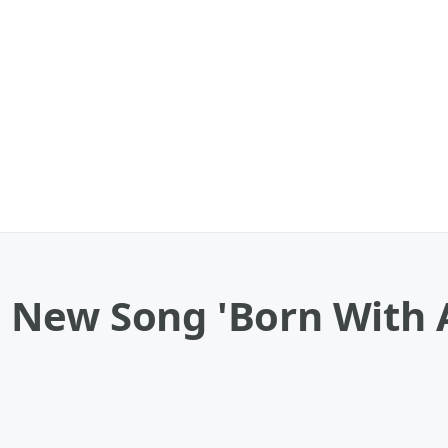
New Song 'Born With A