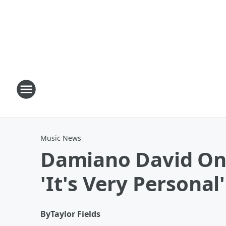
Music News
Damiano David On 
'It's Very Personal'
By
Taylor Fields