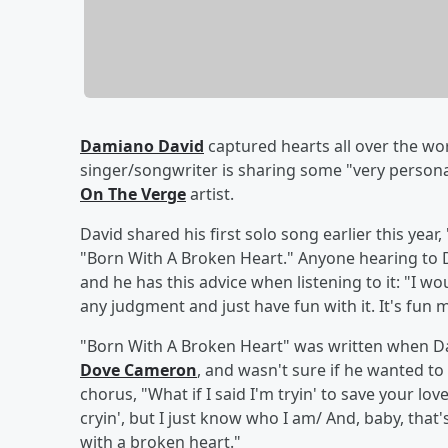
Damiano David
captured hearts all over the wor
singer/songwriter is sharing some "very persona
On The Verge
artist.
David shared his first solo song earlier this year,
"Born With A Broken Heart." Anyone hearing to Dam
and he has this advice when listening to it: "I would
any judgment and just have fun with it. It's fun m
"Born With A Broken Heart" was written when Da
Dove Cameron
, and wasn't sure if he wanted to
chorus, "What if I said I'm tryin' to save your l
cryin', but I just know who I am/ And, baby, that'
with a broken heart."