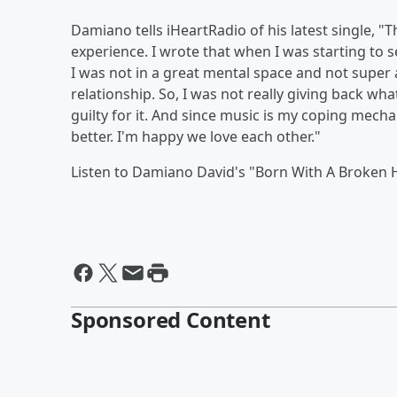
Damiano tells iHeartRadio of his latest single, "T
experience. I wrote that when I was starting to s
I was not in a great mental space and not super 
relationship. So, I was not really giving back wha
guilty for it. And since music is my coping mecha
better. I'm happy we love each other."
Listen to Damiano David's "Born With A Broken 
Sponsored Content