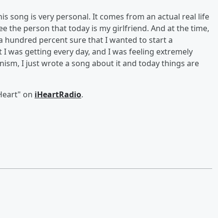
his song is very personal. It comes from an actual real life
ee the person that today is my girlfriend. And at the time,
a hundred percent sure that I wanted to start a
t I was getting every day, and I was feeling extremely
nism, I just wrote a song about it and today things are
Heart" on
iHeartRadio
.