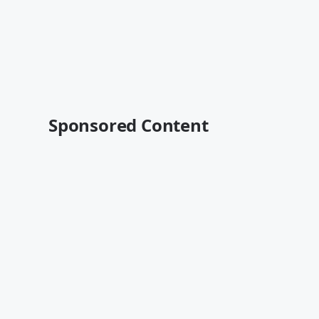
Sponsored Content