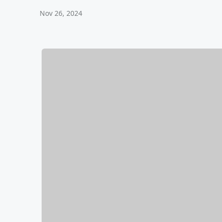
Nov 26, 2024