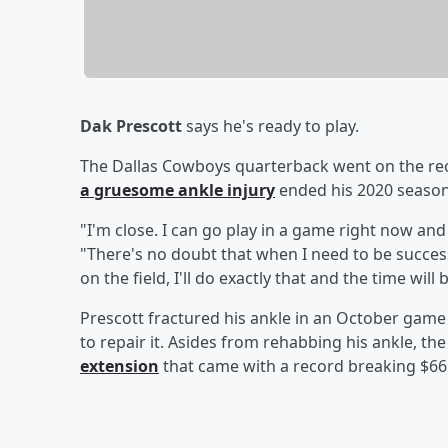
Dak Prescott
says he's ready to play.
The Dallas Cowboys quarterback went on the reco
a gruesome ankle injury
ended his 2020 season
"I'm close. I can go play in a game right now and
"There's no doubt that when I need to be success
on the field, I'll do exactly that and the time will 
Prescott fractured his ankle in an October game
to repair it. Asides from rehabbing his ankle, th
extension
that came with a record breaking $66 