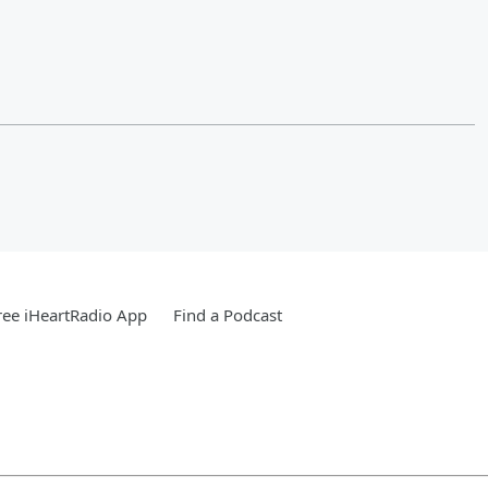
ee iHeartRadio App
Find a Podcast