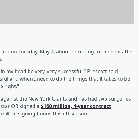
rd on Tuesday, May 4, about returning to the field after
.
 in my head be very, very successful," Prescott said.
ful and when I need to do the things that it takes to be
be right."
 against the New York Giants and has had two surgeries
e star QB signed a
$160 million, 4-year contract
million signing bonus this off season.