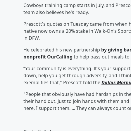
Cowboys training camp starts in July, and Prescott
team also believes he's ready.
Prescott's quotes on Tuesday came from when he
native now owns a 20% stake in Walk-On’s Sports
in DFW.
He celebrated his new partnership
by giving b
nonprofit OurCalling
to help pass out meals to
“Your community is everything. It’s your support
down, help you get through adversity, and I think
exemplifies that," Prescott told the
Dallas Morn
"People that obviously have had hardships in the
their hand out. Just to join hands with them an
here, I support them. ... They can always count 