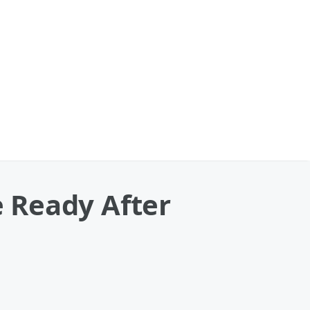
 Ready After