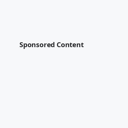
Sponsored Content