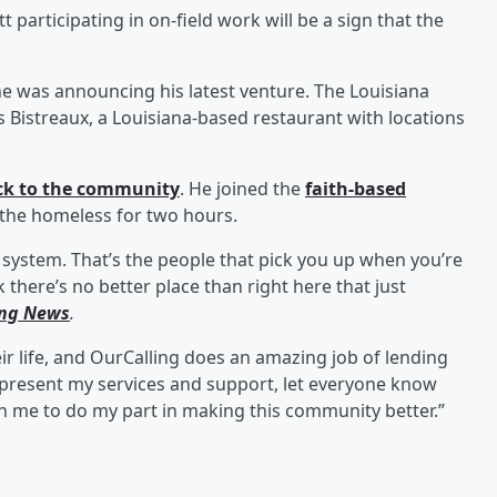
 participating in on-field work will be a sign that the
 was announcing his latest venture. The Louisiana
 Bistreaux, a Louisiana-based restaurant with locations
ack to the community
. He joined the
faith-based
 the homeless for two hours.
 system. That’s the people that pick you up when you’re
 there’s no better place than right here that just
ing News
.
ir life, and OurCalling does an amazing job of lending
d present my services and support, let everyone know
on me to do my part in making this community better.”