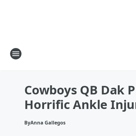
Cowboys QB Dak Pr
Horrific Ankle Inju
By
Anna Gallegos