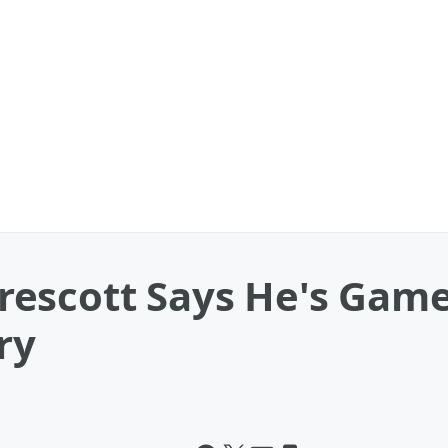
escott Says He's Game
ry