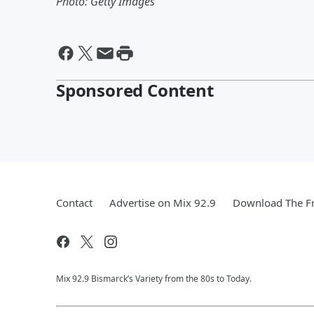
Photo: Getty Images
Sponsored Content
Contact
Advertise on Mix 92.9
Download The Fr
Mix 92.9 Bismarck’s Variety from the 80s to Today.