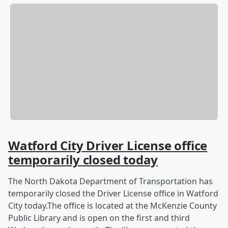
Watford City Driver License office
temporarily
closed today
The North Dakota Department of Transportation has
temporarily closed the Driver License office in Watford
City today.The office is located at the McKenzie County
Public Library and is open on the first and third