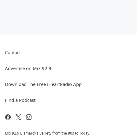
Contact
Advertise on Mix 92.9
Download The Free iHeartRadio App
Find a Podcast
Mix 92.9 Bismarck’s Variety from the 80s to Today.