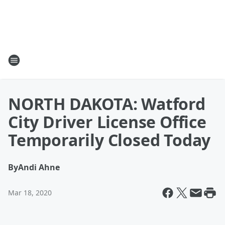
NORTH DAKOTA: Watford
City Driver License Office
Temporarily Closed Today
By
Andi Ahne
Mar 18, 2020