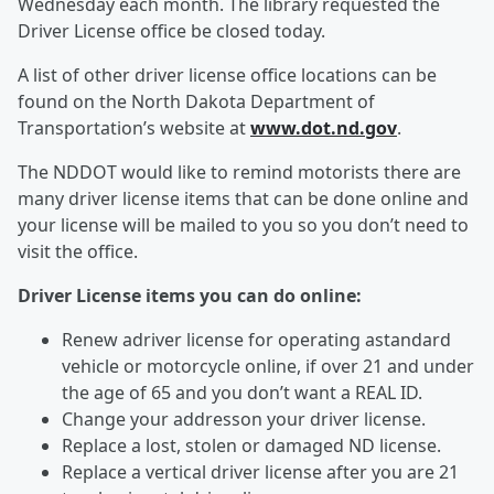
Wednesday each month. The library requested the
Driver License office be closed today.
A list of other driver license office locations can be
found on the North Dakota Department of
Transportation’s website at
www.dot.nd.gov
.
The NDDOT would like to remind motorists there are
many driver license items that can be done online and
your license will be mailed to you so you don’t need to
visit the office.
Driver License items you can do online:
Renew adriver license for operating astandard
vehicle or motorcycle online, if over 21 and under
the age of 65 and you don’t want a REAL ID.
Change your addresson your driver license.
Replace a lost, stolen or damaged ND license.
Replace a vertical driver license after you are 21