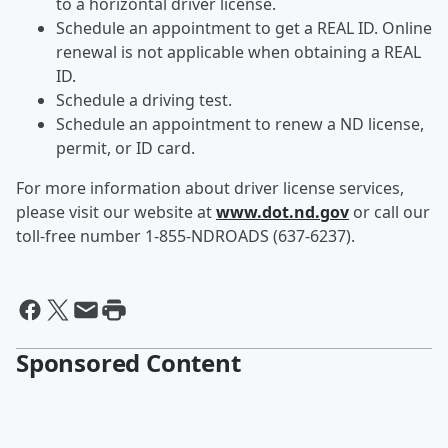
to a horizontal driver license.
Schedule an appointment to get a REAL ID. Online
renewal is not applicable when obtaining a REAL
ID.
Schedule a driving test.
Schedule an appointment to renew a ND license,
permit, or ID card.
For more information about driver license services,
please visit our website at
www.dot.nd.gov
or call our
toll-free number 1-855-NDROADS (637-6237).
Sponsored Content