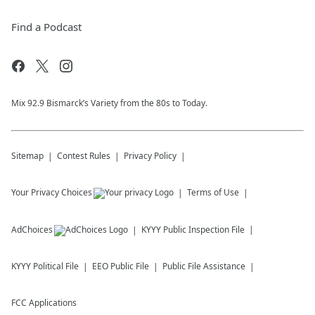
Find a Podcast
Mix 92.9 Bismarck’s Variety from the 80s to Today.
Sitemap
Contest Rules
Privacy Policy
Your Privacy Choices
Terms of Use
AdChoices
KYYY
Public Inspection File
KYYY
Political File
EEO Public File
Public File Assistance
FCC Applications