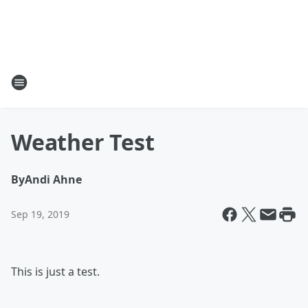
Weather Test
By
Andi Ahne
Sep 19, 2019
This is just a test.