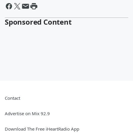
Sponsored Content
Contact
Advertise on Mix 92.9
Download The Free iHeartRadio App