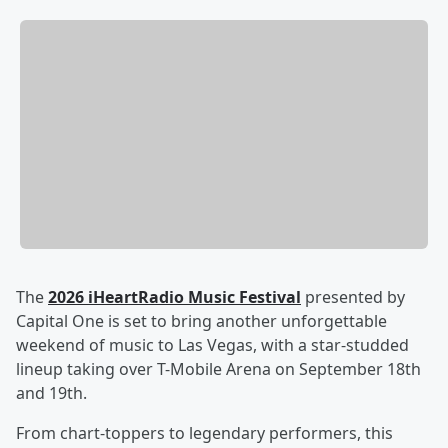
The
2026 iHeartRadio Music Festival
presented by
Capital One is set to bring another unforgettable
weekend of music to Las Vegas, with a star-studded
lineup taking over T-Mobile Arena on September 18th
and 19th.
From chart-toppers to legendary performers, this