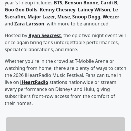
year's lineup includes
BTS
,
Benson Boone
,
Cardi B
,
Goo Goo Dolls
,
Kenny Chesney
,
Lainey Wilson
,
Le
Sserafim
,
Major Lazer
,
Muse
,
Snoop Dogg
,
Weezer
and
Zara Larsson
, with more to be announced.
Hosted by
Ryan Seacrest
, the epic two-night event will
once again bring fans unforgettable performances,
special collaborations, and more.
Whether you're in the crowd at T-Mobile Arena or
watching from home, there are plenty of ways to catch
the 2026 iHeartRadio Music Festival. Fans can tune in
live on
iHeartRadio
stations nationwide or stream
every performance on Disney+ and Hulu, giving
subscribers front-row access from the comfort of
their homes.