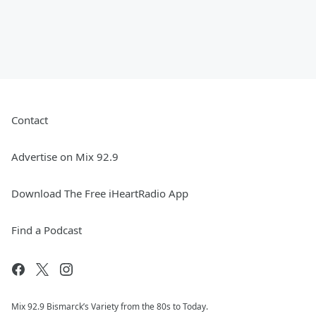
Contact
Advertise on Mix 92.9
Download The Free iHeartRadio App
Find a Podcast
Mix 92.9 Bismarck’s Variety from the 80s to Today.