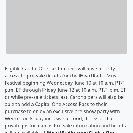
Eligible Capital One cardholders will have priority
access to pre-sale tickets for the iHeartRadio Music
Festival beginning Wednesday, June 10 at 10 a.m. PT/1
p.m. ET through Friday, June 12 at 10 a.m. PT/1 p.m. ET
or while pre-sale tickets last. Cardholders will also be
able to add a Capital One Access Pass to their
purchase to enjoy an exclusive pre-show party with
Weezer on Friday inclusive of food, drinks and a
private performance. Pre-sale information and tickets
will be available at
iHeartRadio.com/CapitalOne
.