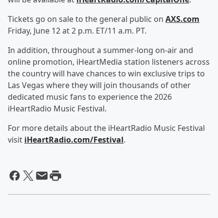
Tickets go on sale to the general public on
AXS.com
Friday, June 12 at 2 p.m. ET/11 a.m. PT.
In addition, throughout a summer-long on-air and
online promotion, iHeartMedia station listeners across
the country will have chances to win exclusive trips to
Las Vegas where they will join thousands of other
dedicated music fans to experience the 2026
iHeartRadio Music Festival.
For more details about the iHeartRadio Music Festival
visit
iHeartRadio.com/Festival
.