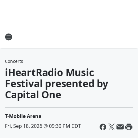
Concerts
iHeartRadio Music
Festival presented by
Capital One
T-Mobile Arena
Fri, Sep 18, 2026 @ 09:30 PM CDT